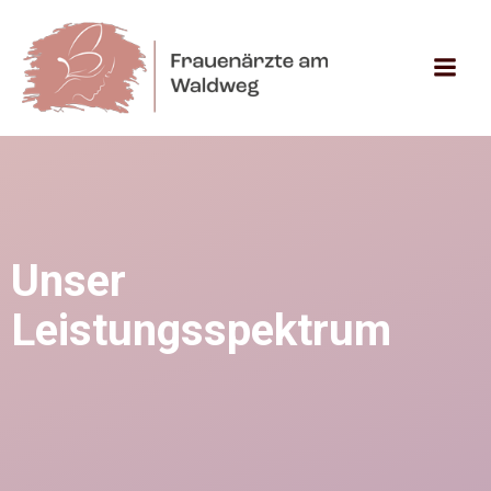
Zum
Inhalt
springen
Unser
Leistungsspektrum