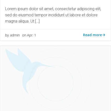
Lorem ipsum dolor sit amet, consectetur adipiscing elit,
sed do eiusmod tempor incididunt ut labore et dolore
magna aliqua. Ut […]
Read more
admin
Apr. 1
by
on