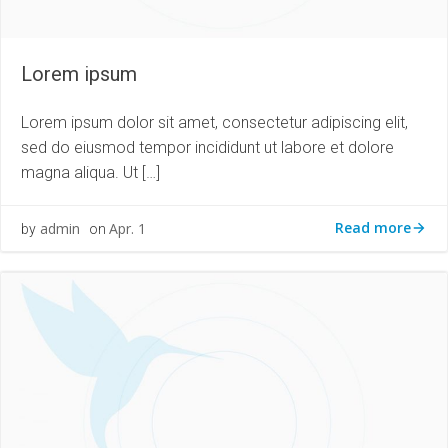
Lorem ipsum
Lorem ipsum dolor sit amet, consectetur adipiscing elit,
sed do eiusmod tempor incididunt ut labore et dolore
magna aliqua. Ut […]
Read more
admin
Apr. 1
by
on