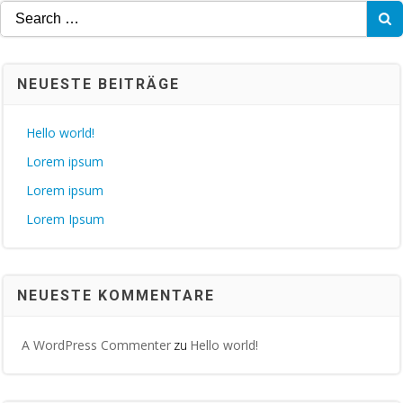
Search
for:
NEUESTE BEITRÄGE
Hello world!
Lorem ipsum
Lorem ipsum
Lorem Ipsum
NEUESTE KOMMENTARE
A WordPress Commenter
Hello world!
zu