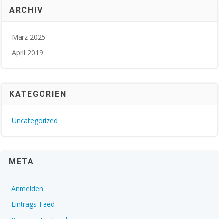
ARCHIV
März 2025
April 2019
KATEGORIEN
Uncategorized
META
Anmelden
Eintrags-Feed