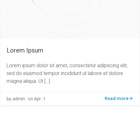
Lorem Ipsum
Lorem ipsum dolor sit amet, consectetur adipiscing elit,
sed do eiusmod tempor incididunt ut labore et dolore
magna aliqua. Ut […]
Read more
admin
Apr. 1
by
on