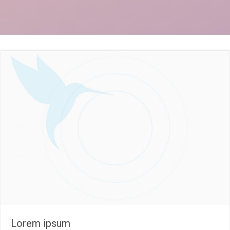
Lorem ipsum