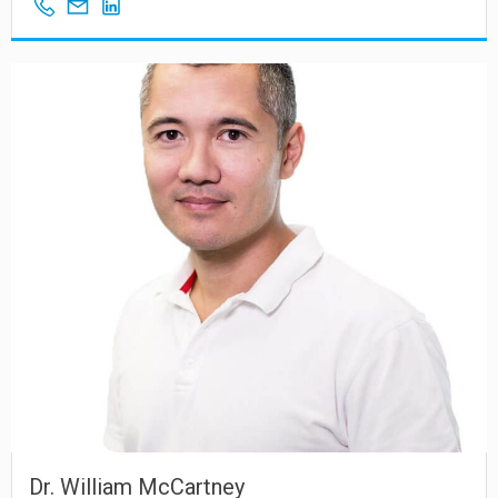
Dr. William McCartney