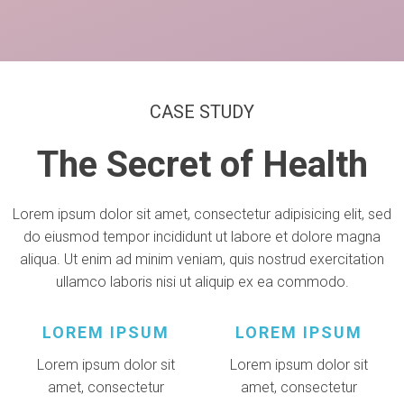
CASE STUDY
The Secret of Health
Lorem ipsum dolor sit amet, consectetur adipisicing elit, sed
do eiusmod tempor incididunt ut labore et dolore magna
aliqua. Ut enim ad minim veniam, quis nostrud exercitation
ullamco laboris nisi ut aliquip ex ea commodo.
LOREM IPSUM
LOREM IPSUM
Lorem ipsum dolor sit
Lorem ipsum dolor sit
amet, consectetur
amet, consectetur