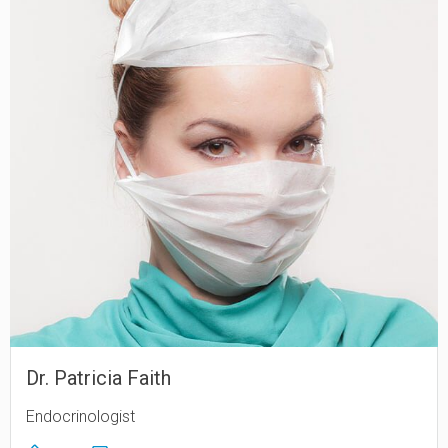
Dr. Patricia Faith
Endocrinologist