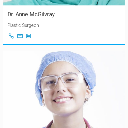
Dr. Anne McGilvray
Plastic Surgeon