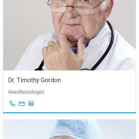
Dr. Timothy Gordon
Anesthesiologist