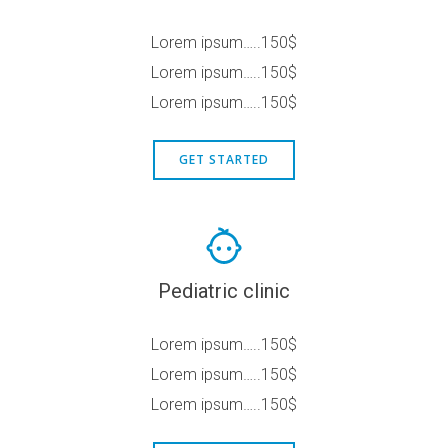
Lorem ipsum…..150$
Lorem ipsum…..150$
Lorem ipsum…..150$
GET STARTED
Pediatric clinic
Lorem ipsum…..150$
Lorem ipsum…..150$
Lorem ipsum…..150$