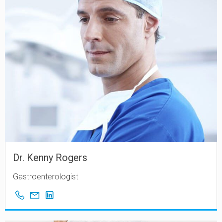
Dr. Kenny Rogers
Gastroenterologist