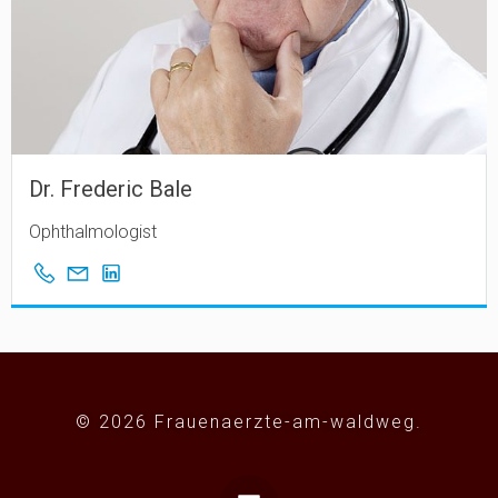
Dr. Frederic Bale
Ophthalmologist
© 2026 Frauenaerzte-am-waldweg.