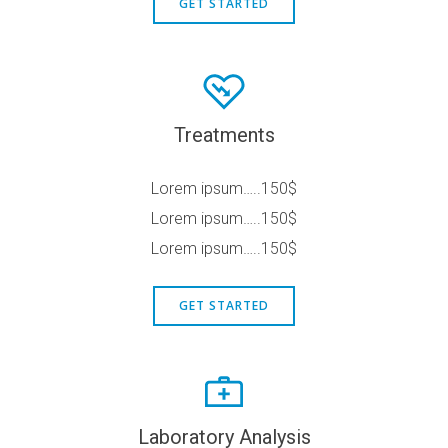
GET STARTED
Treatments
Lorem ipsum…..150$
Lorem ipsum…..150$
Lorem ipsum…..150$
GET STARTED
Laboratory Analysis