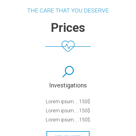
THE CARE THAT YOU DESERVE
Prices
Investigations
Lorem ipsum…..150$
Lorem ipsum…..150$
Lorem ipsum…..150$