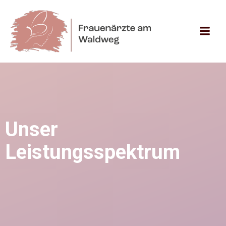
Zum
Inhalt
springen
Unser
Leistungsspektrum