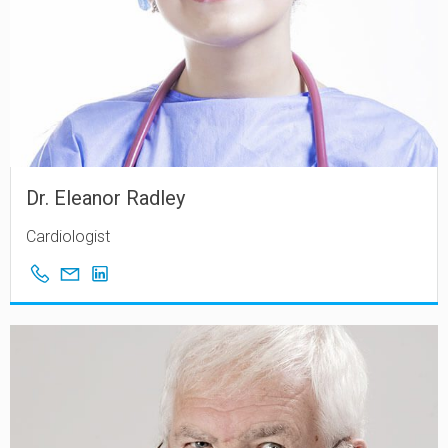
Dr. Eleanor Radley
Cardiologist