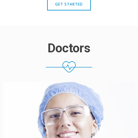
GET STARTED
Doctors