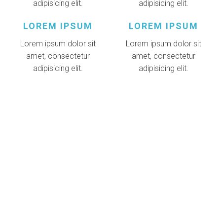
adipisicing elit.
adipisicing elit.
LOREM IPSUM
LOREM IPSUM
Lorem ipsum dolor sit
Lorem ipsum dolor sit
amet, consectetur
amet, consectetur
adipisicing elit.
adipisicing elit.