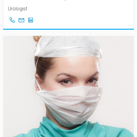
Urologist