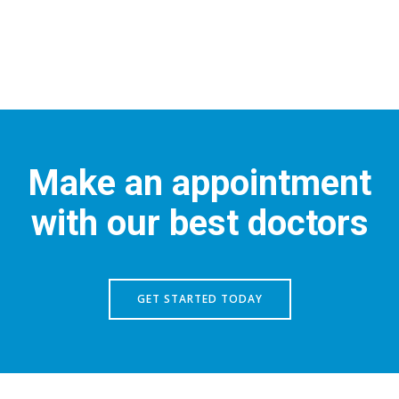
Make an appointment
with our best doctors
GET STARTED TODAY