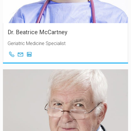
Dr. Beatrice McCartney
Geriatric Medicine Specialist