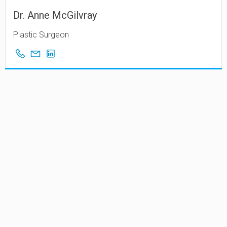
Dr. Anne McGilvray
Plastic Surgeon