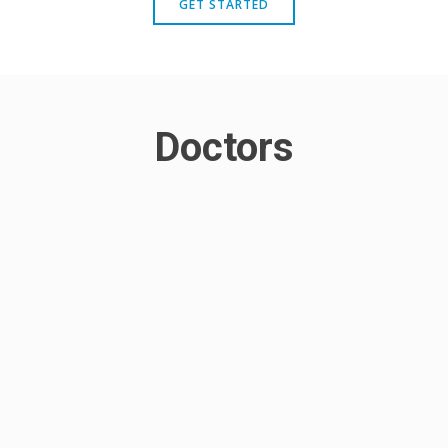
GET STARTED
Doctors