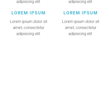
adipisicing elit.
adipisicing elit.
LOREM IPSUM
LOREM IPSUM
Lorem ipsum dolor sit
Lorem ipsum dolor sit
amet, consectetur
amet, consectetur
adipisicing elit.
adipisicing elit.