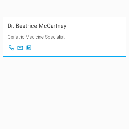
Dr. Beatrice McCartney
Geriatric Medicine Specialist