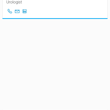
Urologist