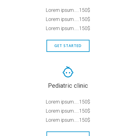
Lorem ipsum…..150$
Lorem ipsum…..150$
Lorem ipsum…..150$
GET STARTED
Pediatric clinic
Lorem ipsum…..150$
Lorem ipsum…..150$
Lorem ipsum…..150$