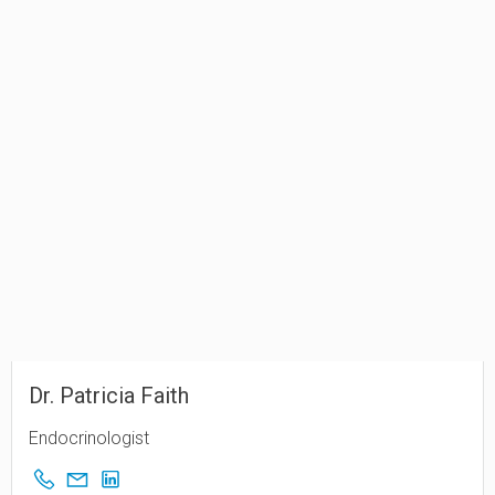
Dr. Patricia Faith
Endocrinologist