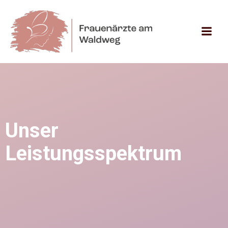
Zum
Inhalt
springen
Unser
Leistungsspektrum