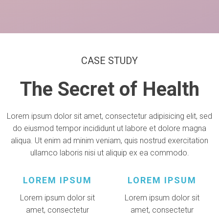
CASE STUDY
The Secret of Health
Lorem ipsum dolor sit amet, consectetur adipisicing elit, sed
do eiusmod tempor incididunt ut labore et dolore magna
aliqua. Ut enim ad minim veniam, quis nostrud exercitation
ullamco laboris nisi ut aliquip ex ea commodo.
LOREM IPSUM
LOREM IPSUM
Lorem ipsum dolor sit
Lorem ipsum dolor sit
amet, consectetur
amet, consectetur