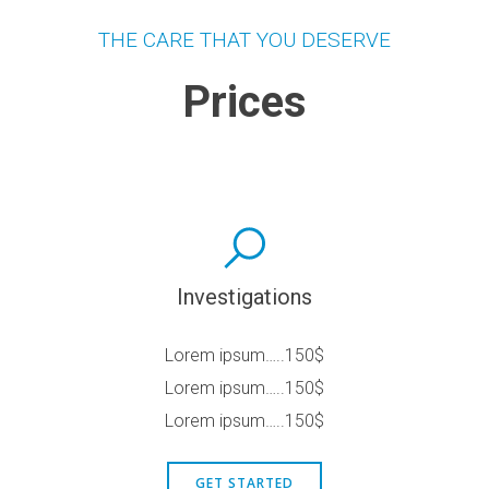
THE CARE THAT YOU DESERVE
Prices
Investigations
Lorem ipsum…..150$
Lorem ipsum…..150$
Lorem ipsum…..150$
GET STARTED