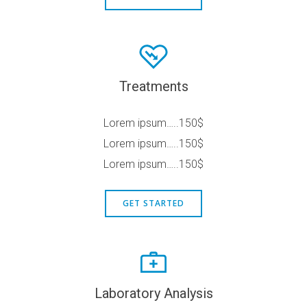
Treatments
Lorem ipsum…..150$
Lorem ipsum…..150$
Lorem ipsum…..150$
GET STARTED
Laboratory Analysis