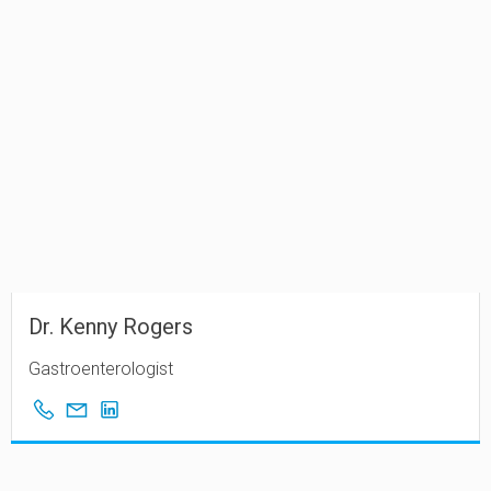
Dr. Kenny Rogers
Gastroenterologist