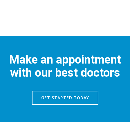
Make an appointment
with our best doctors
GET STARTED TODAY