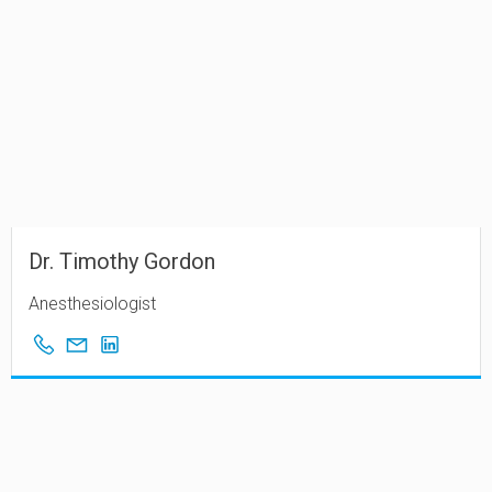
Dr. Timothy Gordon
Anesthesiologist