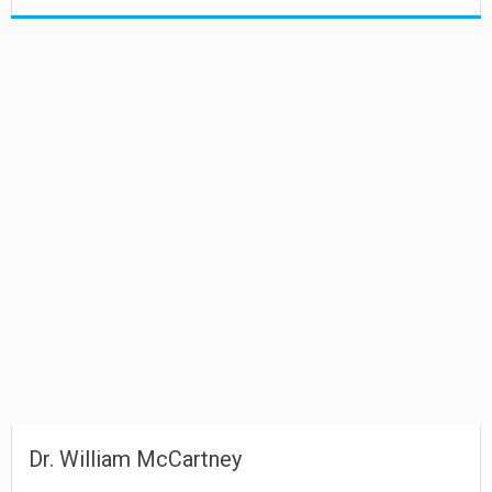
Dr. William McCartney