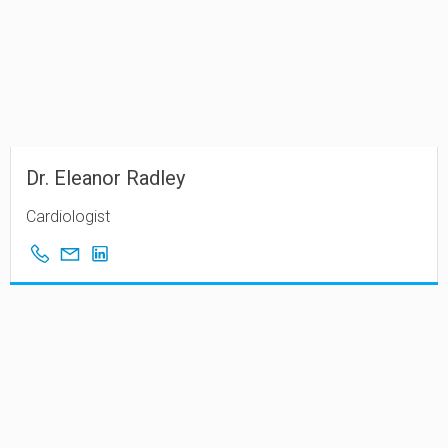
Dr. Eleanor Radley
Cardiologist