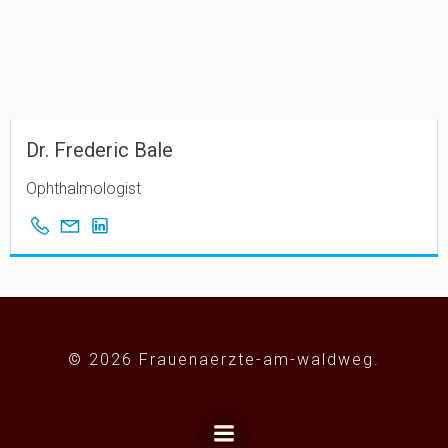
Dr. Frederic Bale
Ophthalmologist
© 2026 Frauenaerzte-am-waldweg.